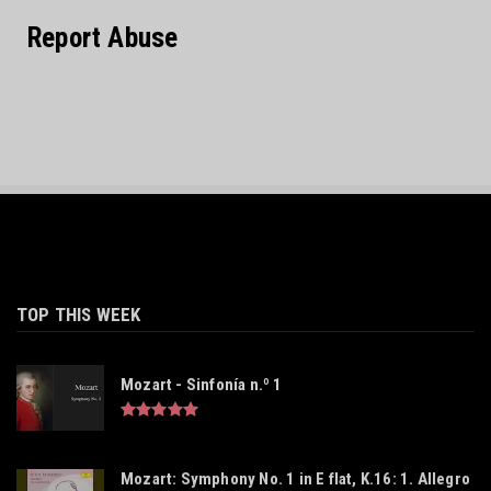
Report Abuse
TOP THIS WEEK
Mozart - Sinfonía n.º 1
Mozart: Symphony No. 1 in E flat, K.16: 1. Allegro