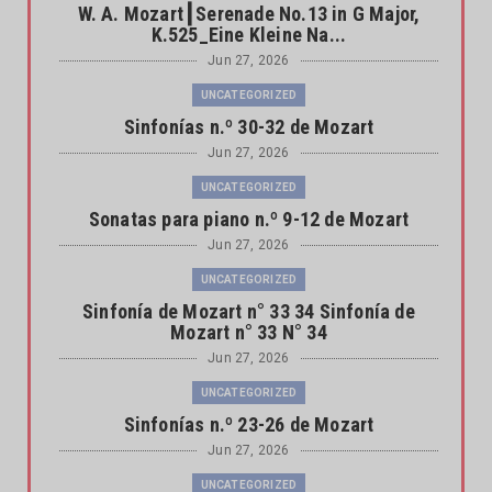
W. A. Mozart┃Serenade No.13 in G Major,
K.525_Eine Kleine Na...
Jun 27, 2026
UNCATEGORIZED
Sinfonías n.º 30-32 de Mozart
Jun 27, 2026
UNCATEGORIZED
Sonatas para piano n.º 9-12 de Mozart
Jun 27, 2026
UNCATEGORIZED
Sinfonía de Mozart n° 33 34 Sinfonía de
Mozart n° 33 N° 34
Jun 27, 2026
UNCATEGORIZED
Sinfonías n.º 23-26 de Mozart
Jun 27, 2026
UNCATEGORIZED