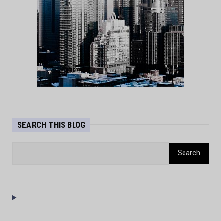
SEARCH THIS BLOG