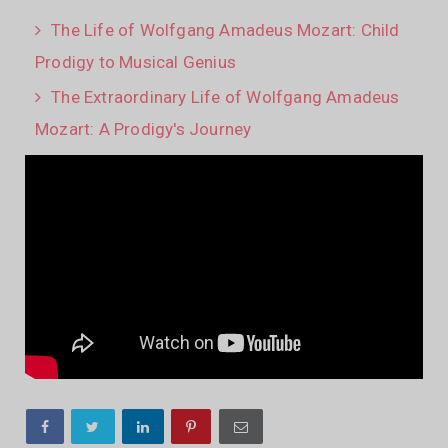
The Life of Wolfgang Amadeus Mozart: Child
Prodigy to Musical Genius
The Extraordinary Life of Wolfgang Amadeus
Mozart: A Prodigy's Journey