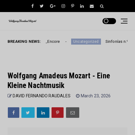
e Kleine Nachtmusik_Encore
BREAKING NEWS:
Sinfonías n.º 30-32 d
Uncategorized
Wolfgang Amadeus Mozart - Eine
Kleine Nachtmusik
DAVID FERNANDO RAUDALES
March 23, 2026