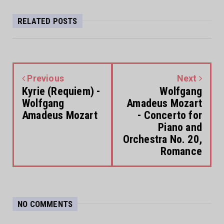
RELATED POSTS
Previous
Next
Kyrie (Requiem) -
Wolfgang
Wolfgang
Amadeus Mozart
Amadeus Mozart
- Concerto for
Piano and
Orchestra No. 20,
Romance
NO COMMENTS