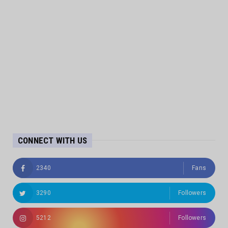
CONNECT WITH US
2340
Fans
3290
Followers
5212
Followers