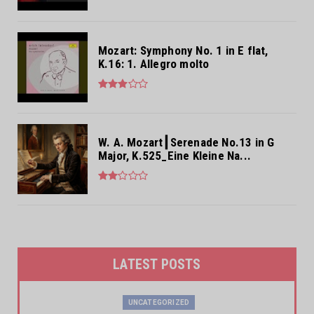
Mozart: Symphony No. 1 in E flat,
K.16: 1. Allegro molto
W. A. Mozart┃Serenade No.13 in G
Major, K.525_Eine Kleine Na...
LATEST POSTS
UNCATEGORIZED