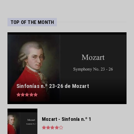
TOP OF THE MONTH
Sinfonías n.º 23-26 de Mozart
Mozart - Sinfonía n.º 1